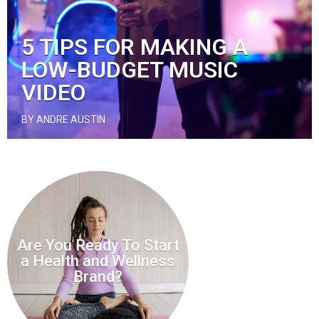
5 TIPS FOR MAKING A
LOW-BUDGET MUSIC
VIDEO
BY ANDRE AUSTIN
Are You Ready To Start
a Health and Wellness
Brand?