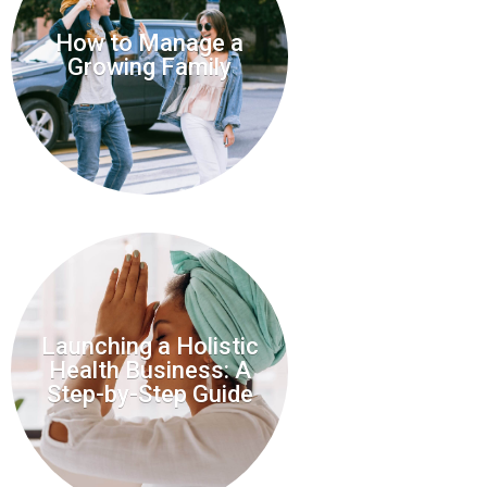
How to Manage a
Growing Family
Launching a Holistic
Health Business: A
Step-by-Step Guide