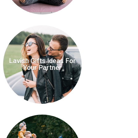
Lavish Gifts Ideas For
Your Partner