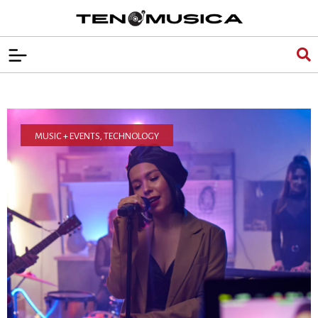
MUSIC + EVENTS
,
TECHNOLOGY