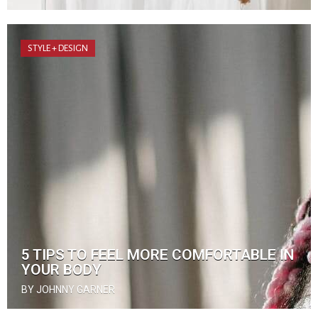
STYLE + DESIGN
5 TIPS TO FEEL MORE COMFORTABLE IN
YOUR BODY
BY JOHNNY GARNER