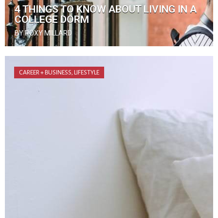
4 THINGS TO KNOW ABOUT LIVING IN A
COLLEGE DORM
BY ROXY MILLARD
CAREER + BUSINESS
,
LIFESTYLE