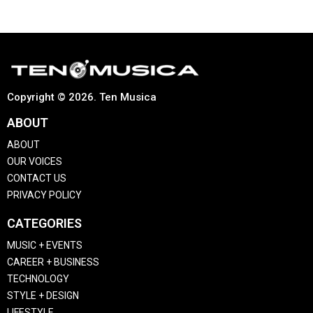
Copyright © 2026. Ten Musica
ABOUT
ABOUT
OUR VOICES
CONTACT US
PRIVACY POLICY
CATEGORIES
MUSIC + EVENTS
CAREER + BUSINESS
TECHNOLOGY
STYLE + DESIGN
LIFESTYLE