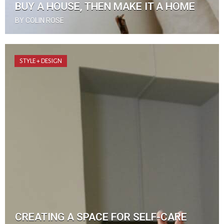
BUY A HOUSE, THEN MAKE IT A HOME
BY COLIN ROSE
STYLE + DESIGN
CREATING A SPACE FOR SELF-CARE