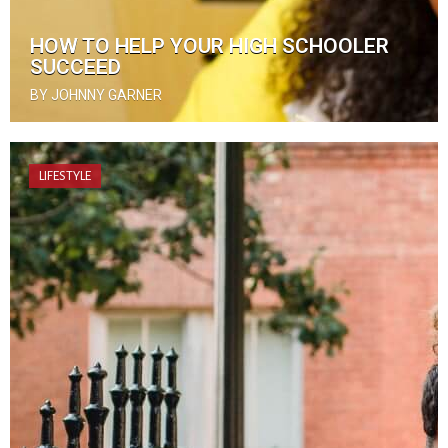
HOW TO HELP YOUR HIGH SCHOOLER
SUCCEED
BY JOHNNY GARNER
LIFESTYLE