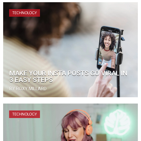
TECHNOLOGY
MAKE YOUR INSTA POSTS GO VIRAL IN
3 EASY STEPS
BY ROXY MILLARD
TECHNOLOGY