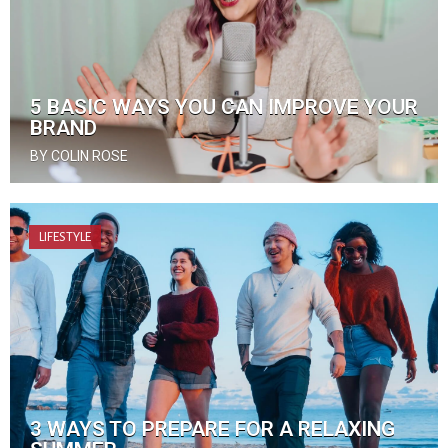
5 BASIC WAYS YOU CAN IMPROVE YOUR
BRAND
BY COLIN ROSE
LIFESTYLE
3 WAYS TO PREPARE FOR A RELAXING