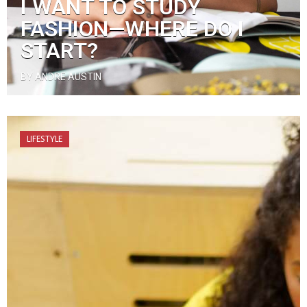
I WANT TO STUDY
FASHION—WHERE DO I
START?
BY ANDRE AUSTIN
LIFESTYLE