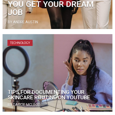
YOU GET YOUR DREAM
JOB
BY ANDRE AUSTIN
TECHNOLOGY
TIPS FOR DOCUMENTING YOUR
SKINCARE ROUTINE ON YOUTUBE
BY DARCIE MCLEOD