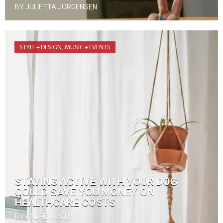
BY JULIETTA JORGENSEN
STYLE + DESIGN
,
MUSIC + EVENTS
STAYING ACTIVE WITH YOUR DOG
COULD SAVE YOU MONEY ON
HEALTHCARE COSTS
BY ANDRE AUSTIN