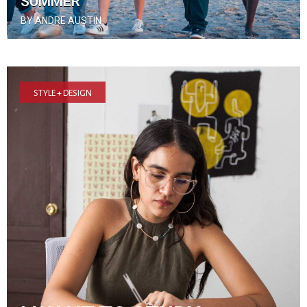
SUMMER
BY ANDRE AUSTIN
STYLE + DESIGN