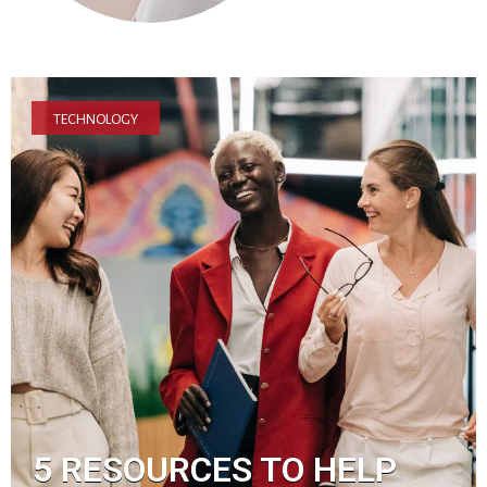
TECHNOLOGY
5 RESOURCES TO HELP