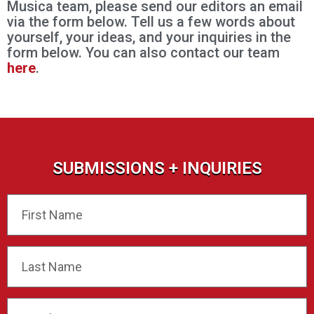
Musica team, please send our editors an email
via the form below. Tell us a few words about
yourself, your ideas, and your inquiries in the
form below. You can also contact our team
here
.
SUBMISSIONS + INQUIRIES