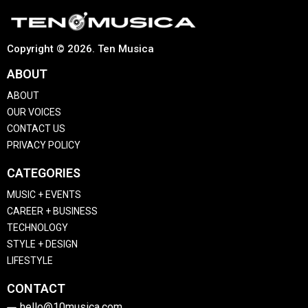
Copyright © 2026. Ten Musica
ABOUT
ABOUT
OUR VOICES
CONTACT US
PRIVACY POLICY
CATEGORIES
MUSIC + EVENTS
CAREER + BUSINESS
TECHNOLOGY
STYLE + DESIGN
LIFESTYLE
CONTACT
hello@10musica.com