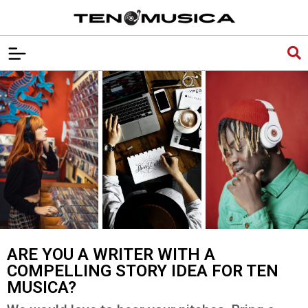
ARE YOU A WRITER WITH A
COMPELLING STORY IDEA FOR TEN
MUSICA?