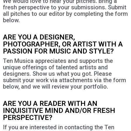
We would love to hear your pitches. Bring a
fresh perspective to your submissions. Submit
all pitches to our editor by completing the form
below.
ARE YOU A DESIGNER,
PHOTOGRAPHER, OR ARTIST WITH A
PASSION FOR MUSIC AND STYLE?
Ten Musica appreciates and supports the
unique offerings of talented artists and
designers. Show us what you got. Please
submit your work via attachments via the form
below, and we will review your portfolio.
ARE YOU A READER WITH AN
INQUISITIVE MIND AND/OR FRESH
PERSPECTIVE?
If you are interested in contacting the Ten