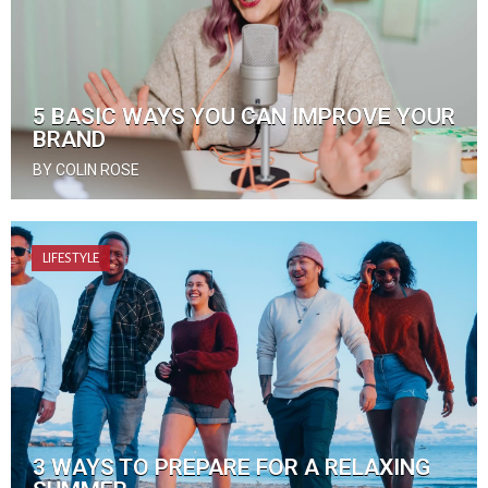
5 BASIC WAYS YOU CAN IMPROVE YOUR
BRAND
BY COLIN ROSE
LIFESTYLE
3 WAYS TO PREPARE FOR A RELAXING