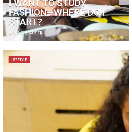
I WANT TO STUDY
FASHION—WHERE DO I
START?
BY ANDRE AUSTIN
LIFESTYLE