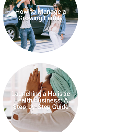
How to Manage a
Growing Family
Launching a Holistic
Health Business: A
Step-by-Step Guide