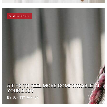
STYLE + DESIGN
5 TIPS TO FEEL MORE COMFORTABLE IN
YOUR BODY
BY JOHNNY GARNER