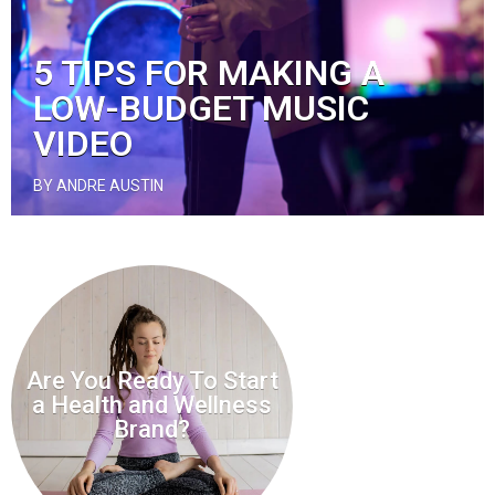
5 TIPS FOR MAKING A
LOW-BUDGET MUSIC
VIDEO
BY ANDRE AUSTIN
Are You Ready To Start
a Health and Wellness
Brand?