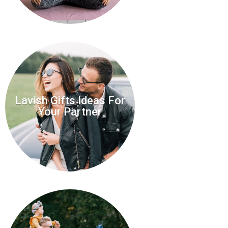
Lavish Gifts Ideas For
Your Partner