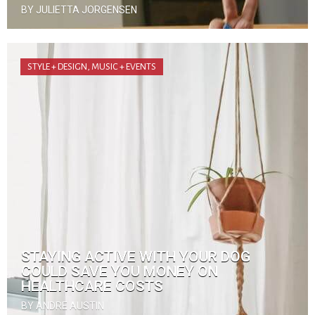
BY JULIETTA JORGENSEN
STYLE + DESIGN
,
MUSIC + EVENTS
STAYING ACTIVE WITH YOUR DOG
COULD SAVE YOU MONEY ON
HEALTHCARE COSTS
BY ANDRE AUSTIN