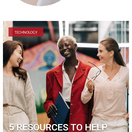
TECHNOLOGY
5 RESOURCES TO HELP