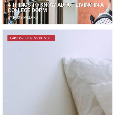
4 THINGS TO KNOW ABOUT LIVING IN A
COLLEGE DORM
BY ROXY MILLARD
CAREER + BUSINESS
,
LIFESTYLE