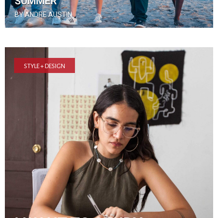
SUMMER
BY ANDRE AUSTIN
STYLE + DESIGN