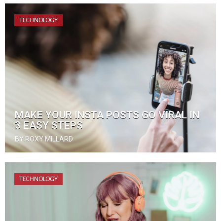
TECHNOLOGY
MAKE YOUR INSTA POSTS GO VIRAL IN
3 EASY STEPS
BY ROXY MILLARD
TECHNOLOGY