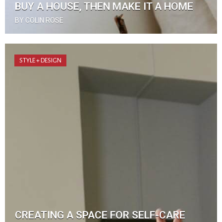
BUY A HOUSE, THEN MAKE IT A HOME
BY COLIN ROSE
STYLE + DESIGN
CREATING A SPACE FOR SELF-CARE