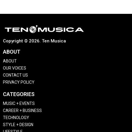
Copyright © 2026. Ten Musica
ABOUT
ABOUT
OUR VOICES
CONTACT US
PRIVACY POLICY
CATEGORIES
MUSIC + EVENTS
CAREER + BUSINESS
TECHNOLOGY
STYLE + DESIGN
LIFESTYLE