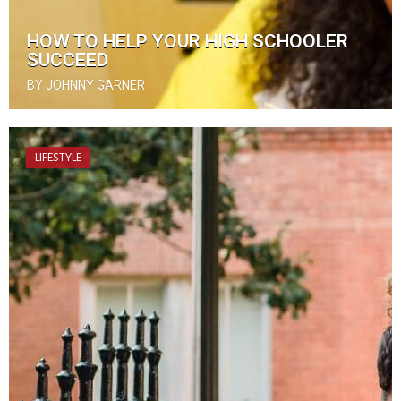
HOW TO HELP YOUR HIGH SCHOOLER
SUCCEED
BY JOHNNY GARNER
LIFESTYLE