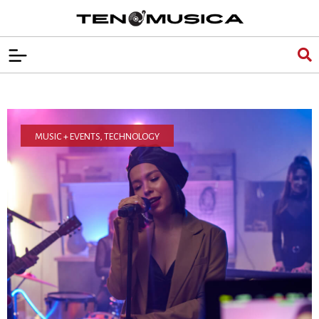
MUSIC + EVENTS
,
TECHNOLOGY