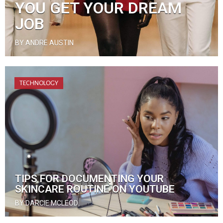
YOU GET YOUR DREAM
JOB
BY ANDRE AUSTIN
TECHNOLOGY
TIPS FOR DOCUMENTING YOUR
SKINCARE ROUTINE ON YOUTUBE
BY DARCIE MCLEOD