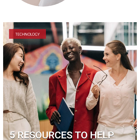
TECHNOLOGY
5 RESOURCES TO HELP