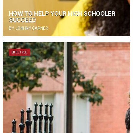
HOW TO HELP YOUR HIGH SCHOOLER
SUCCEED
BY JOHNNY GARNER
LIFESTYLE