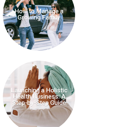
How to Manage a
Growing Family
Launching a Holistic
Health Business: A
Step-by-Step Guide