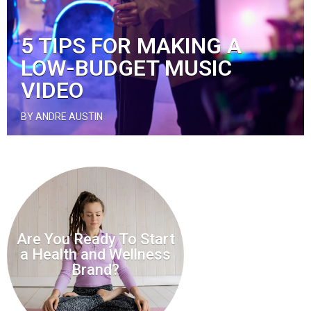
5 TIPS FOR MAKING A
LOW-BUDGET MUSIC
VIDEO
BY ANDRE AUSTIN
Are You Ready To Start
a Health and Wellness
Brand?