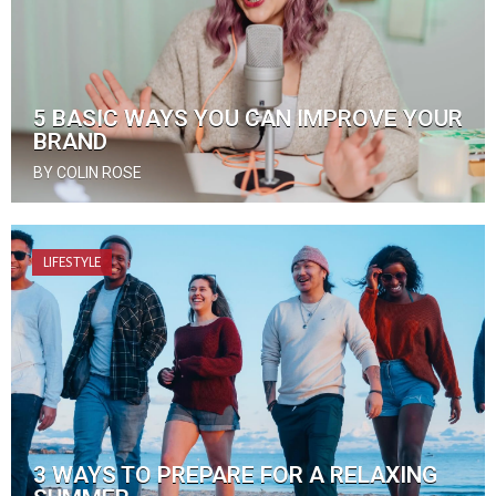
5 BASIC WAYS YOU CAN IMPROVE YOUR
BRAND
BY COLIN ROSE
LIFESTYLE
3 WAYS TO PREPARE FOR A RELAXING