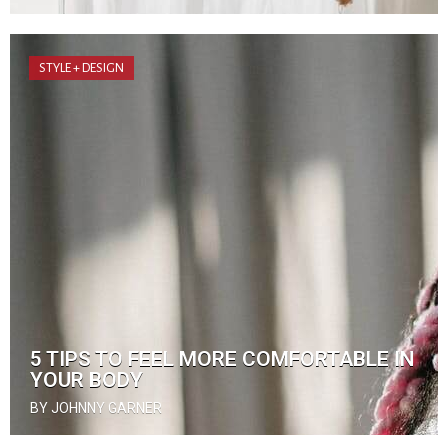
STYLE + DESIGN
5 TIPS TO FEEL MORE COMFORTABLE IN
YOUR BODY
BY JOHNNY GARNER