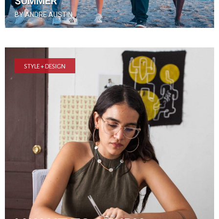
SUMMER
BY ANDRE AUSTIN
STYLE + DESIGN