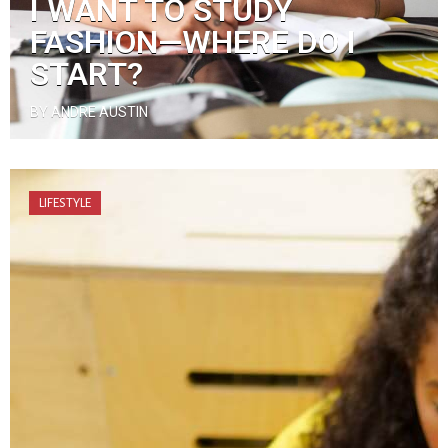
I WANT TO STUDY
FASHION—WHERE DO I
START?
BY ANDRE AUSTIN
LIFESTYLE