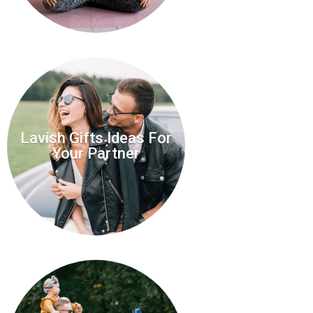
Lavish Gifts Ideas For
Your Partner