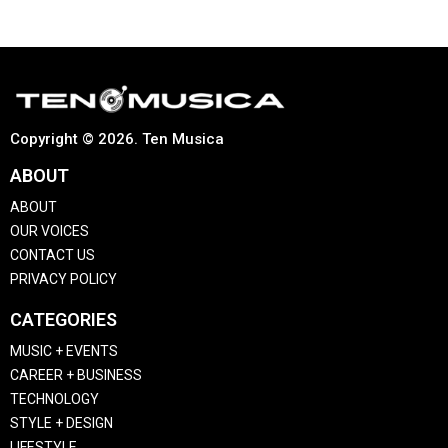
Copyright © 2026. Ten Musica
ABOUT
ABOUT
OUR VOICES
CONTACT US
PRIVACY POLICY
CATEGORIES
MUSIC + EVENTS
CAREER + BUSINESS
TECHNOLOGY
STYLE + DESIGN
LIFESTYLE