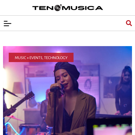
MUSIC + EVENTS
,
TECHNOLOGY