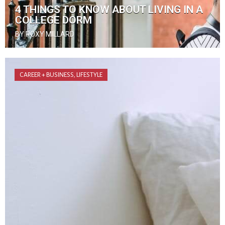
4 THINGS TO KNOW ABOUT LIVING IN A
COLLEGE DORM
BY ROXY MILLARD
CAREER + BUSINESS
,
LIFESTYLE