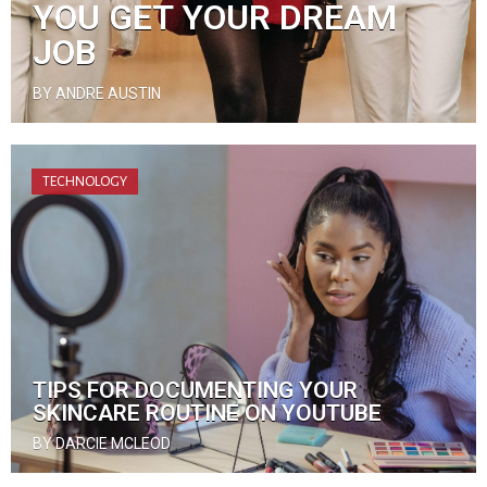
YOU GET YOUR DREAM
JOB
BY ANDRE AUSTIN
TECHNOLOGY
TIPS FOR DOCUMENTING YOUR
SKINCARE ROUTINE ON YOUTUBE
BY DARCIE MCLEOD