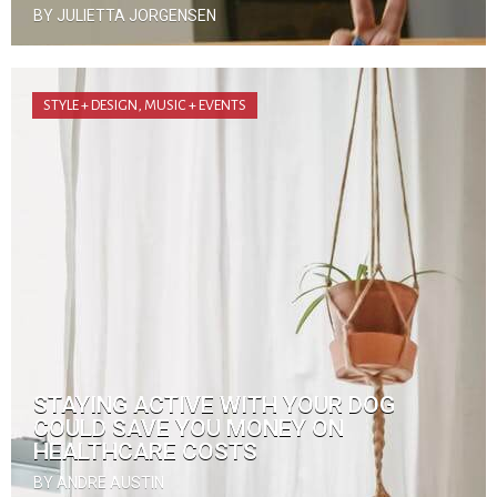
BY JULIETTA JORGENSEN
STYLE + DESIGN
,
MUSIC + EVENTS
STAYING ACTIVE WITH YOUR DOG
COULD SAVE YOU MONEY ON
HEALTHCARE COSTS
BY ANDRE AUSTIN