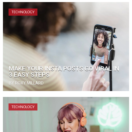
TECHNOLOGY
MAKE YOUR INSTA POSTS GO VIRAL IN
3 EASY STEPS
BY ROXY MILLARD
TECHNOLOGY