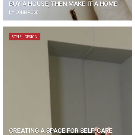
BUY A HOUSE, THEN MAKE IT A HOME
BY COLIN ROSE
STYLE + DESIGN
CREATING A SPACE FOR SELF-CARE