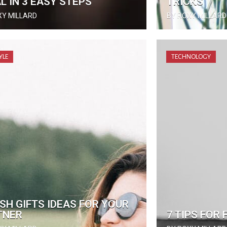
L IN 3 EASY STEPS
TRICKS
XY MILLARD
BY ROXY MILLARD
YLE
TECHNOLOGY
SH GIFTS IDEAS FOR YOUR
TNER
7 TIPS FOR