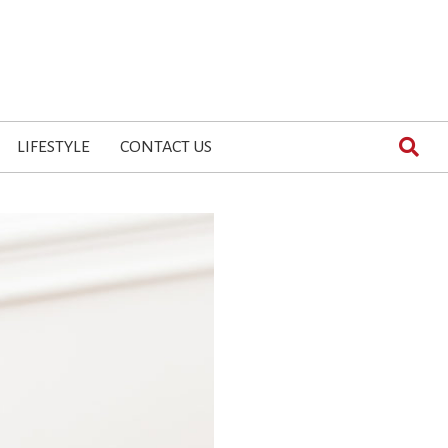
LIFESTYLE
CONTACT US