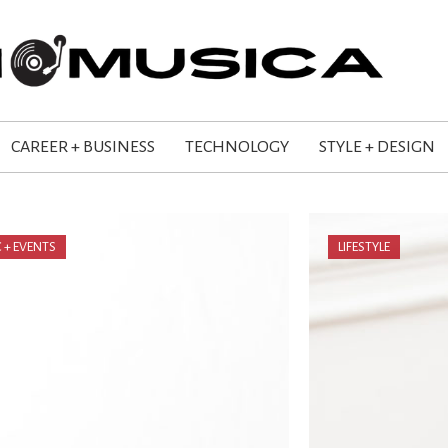
CAREER + BUSINESS
TECHNOLOGY
STYLE + DESIGN
 + EVENTS
LIFESTYLE