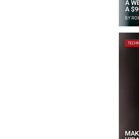
A WE
A $
BY RO
TECH
MAK