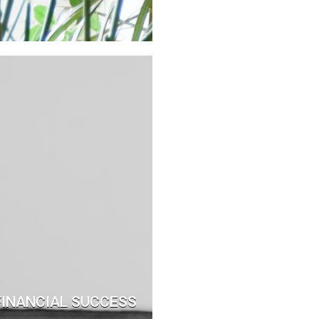
 FINANCIAL SUCCESS