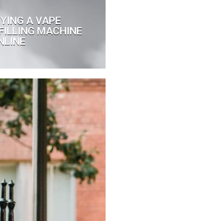
UYING A VAPE
FILLING MACHINE
NLINE