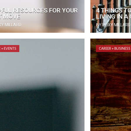
PFUL RESOURCES FOR YOUR
4 THINGS T
T MOVE
LIVING IN 
XY MILLARD
BY ROXY MILLARD
 + EVENTS
CAREER + BUSINESS