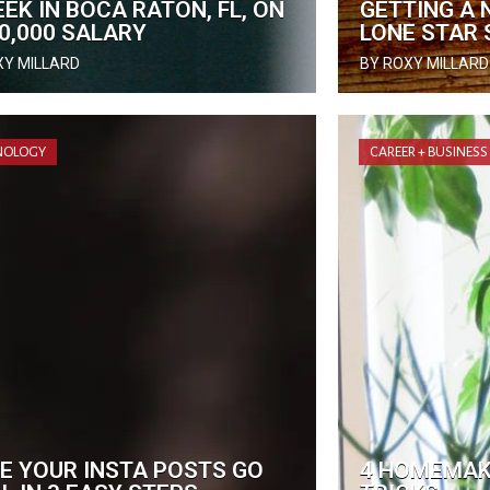
EK IN BOCA RATON, FL, ON
GETTING A 
90,000 SALARY
LONE STAR 
XY MILLARD
BY ROXY MILLARD
NOLOGY
CAREER + BUSINESS
E YOUR INSTA POSTS GO
4 HOMEMAKI