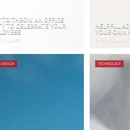
 TO THROW AN OFFICE
TY TO CELEBRATE YOUR
HELPFUL AD
LOYEES
YOUR OWN F
XY MILLARD
BY ROXY MILLARD
 + DESIGN
TECHNOLOGY