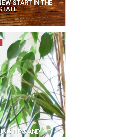
NEW START IN THE
STATE
NG TIPS AND