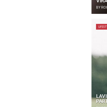
VIRA
BY RO
LIFEST
LAVI
PAR