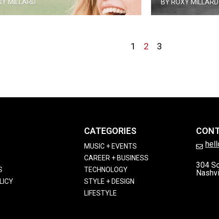
XY MILLARD
BY ROXY MILLARD
1
2
3
CATEGORIES
CON
hel
MUSIC + EVENTS
CAREER + BUSINESS
304 So
S
TECHNOLOGY
Nashvi
LICY
STYLE + DESIGN
LIFESTYLE