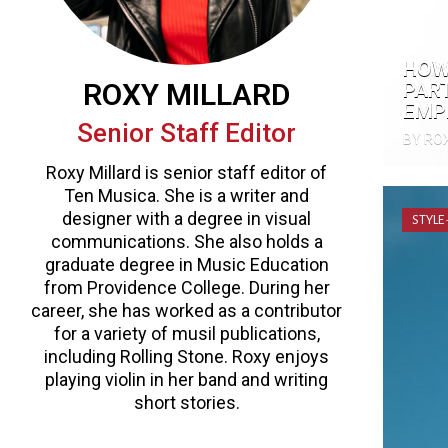
HOW
ROXY MILLARD
PAR
EMP
Senior Staff Editor
BY RO
Roxy Millard is senior staff editor of
Ten Musica. She is a writer and
designer with a degree in visual
STYLE
communications. She also holds a
graduate degree in Music Education
from Providence College. During her
career, she has worked as a contributor
for a variety of musil publications,
including Rolling Stone. Roxy enjoys
playing violin in her band and writing
short stories.