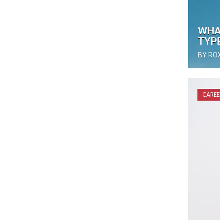
WHA
TYP
BY RO
CAREE