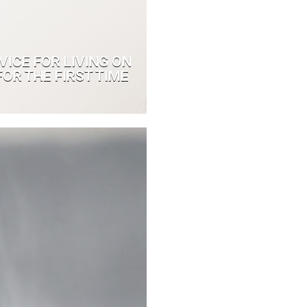
VICE FOR LIVING ON
OR THE FIRST TIME