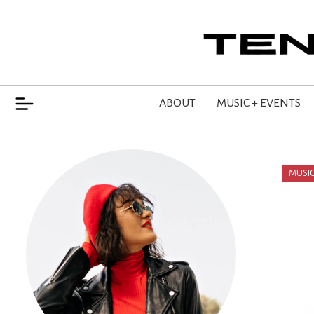
ABOUT
MUSIC + EVENTS
MUSIC