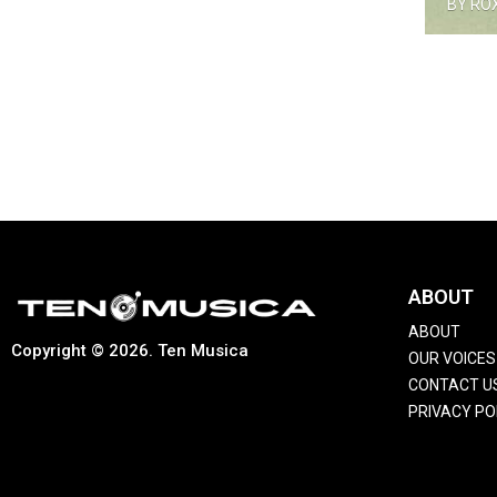
BY RO
ABOUT
ABOUT
Copyright © 2026. Ten Musica
OUR VOICES
CONTACT U
PRIVACY PO