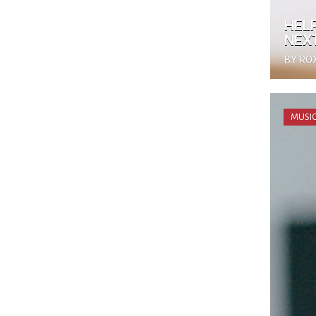
HEL
NEX
BY RO
MUSIC