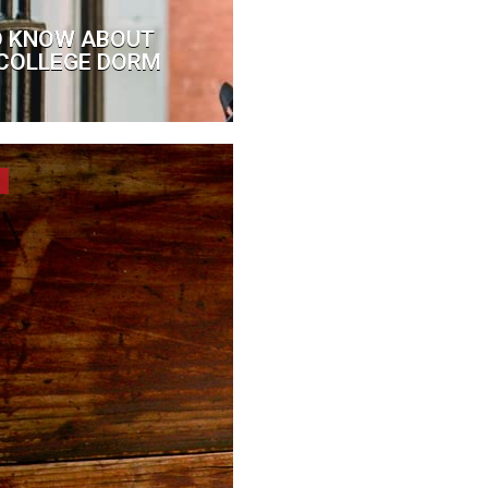
O KNOW ABOUT
A COLLEGE DORM