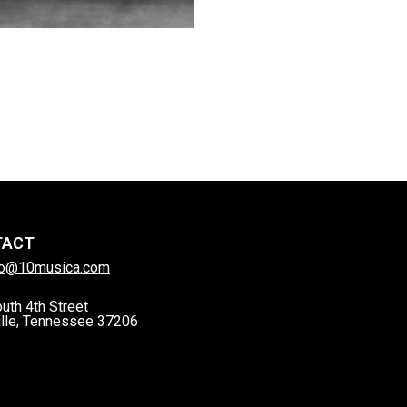
TACT
lo@10musica.com
uth 4th Street
lle, Tennessee 37206