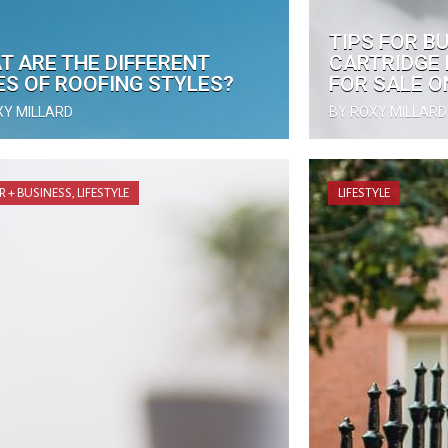
TIPS FOR B
T ARE THE DIFFERENT
CARTRIDGE 
ES OF ROOFING STYLES?
FOR SALE O
XY MILLARD
BY ROXY MILLARD
R + BUSINESS
,
LIFESTYLE
LIFESTYLE