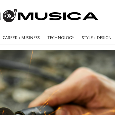
CAREER + BUSINESS
TECHNOLOGY
STYLE + DESIGN