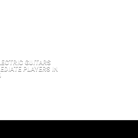
LECTRIC GUITARS
EDIATE PLAYERS IN
6