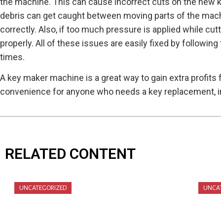
the machine. This can cause incorrect cuts on the new ke
debris can get caught between moving parts of the machi
correctly. Also, if too much pressure is applied while c
properly. All of these issues are easily fixed by followi
times.
A key maker machine is a great way to gain extra profits
convenience for anyone who needs a key replacement, i
RELATED CONTENT
UNCATEGORIZED
UNCA