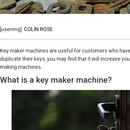
[userimg]
COLIN ROSE
Key maker machines are useful for customers who have lo
duplicate their keys, you may find that it will increase 
making machines.
What is a key maker machine?