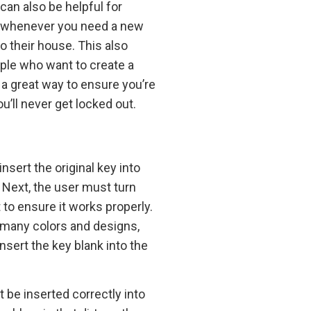
an also be helpful for
ith whenever you need a new
 their house. This also
ple who want to create a
 a great way to ensure you’re
’ll never get locked out.
sert the original key into
. Next, the user must turn
to ensure it works properly.
n many colors and designs,
nsert the key blank into the
be inserted correctly into