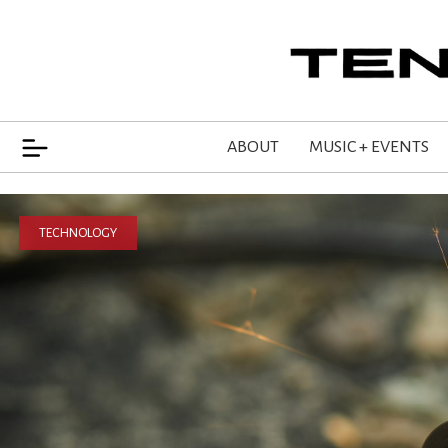
ABOUT
MUSIC + EVENTS
TECHNOLOGY