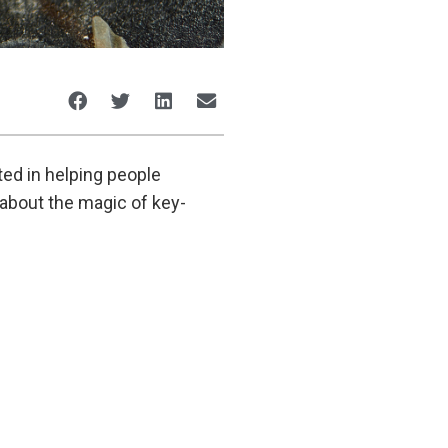
ted in helping people
e about the magic of key-