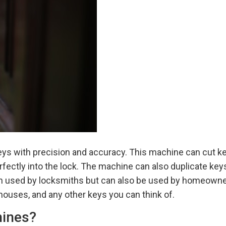
eys with precision and accuracy. This machine can cut ke
perfectly into the lock. The machine can also duplicate ke
ften used by locksmiths but can also be used by homeown
houses, and any other keys you can think of.
hines?