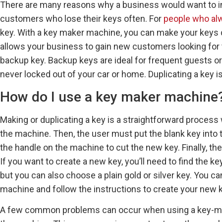
There are many reasons why a business would want to in
customers who lose their keys often. For
people who alw
key. With a key maker machine, you can make your keys q
allows your business to gain new customers looking for 
backup key. Backup keys are ideal for frequent guests or 
never locked out of your car or home. Duplicating a key i
How do I use a key maker machine
Making or duplicating a key is a straightforward process 
the machine. Then, the user must put the blank key into t
the handle on the machine to cut the new key. Finally, t
If you want to create a new key, you’ll need to find the 
but you can also choose a plain gold or silver key. You c
machine and follow the instructions to create your new k
A few common problems can occur when using a key-maki