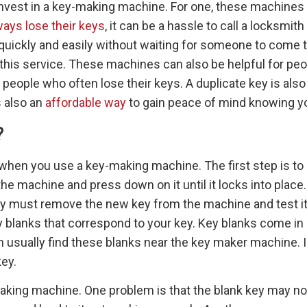
vest in a key-making machine. For one, these machines c
ays lose their keys
, it can be a hassle to call a locksm
uickly and easily without waiting for someone to come to
this service. These machines can also be helpful for peo
people who often lose their keys. A duplicate key is also
s also an
affordable way
to gain peace of mind knowing you
?
when you use a key-making machine. The first step is to in
he machine and press down on it until it locks into place
hey must remove the new key from the machine and test it 
key blanks that correspond to your key. Key blanks come i
an usually find these blanks near the key maker machine. I
ey.
ng machine. One problem is that the blank key may not 