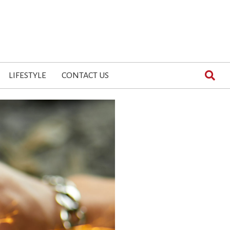
LIFESTYLE
CONTACT US