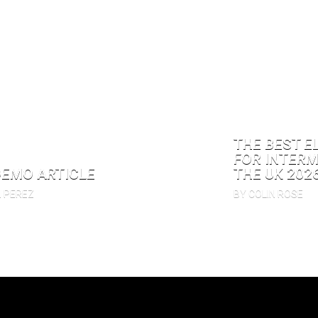
THE BEST E
FOR INTERM
DEMO ARTICLE
THE UK 202
N PEREZ
BY COLIN ROSE