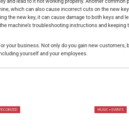
y and lead to it not working properly. Another common pr
ne, which can also cause incorrect cuts on the new key a
utting the new key, it can cause damage to both keys and 
ng the machine’s troubleshooting instructions and keeping 
 for your business. Not only do you gain new customers, 
ncluding yourself and your employees.
TEGORIZED
MUSIC + EVENTS