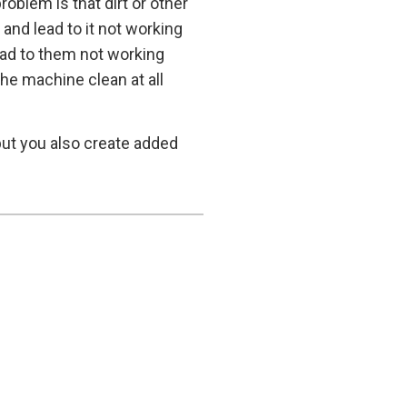
oblem is that dirt or other
nd lead to it not working
lead to them not working
the machine clean at all
but you also create added