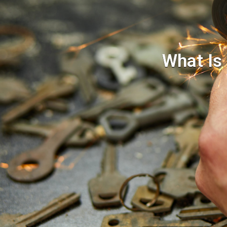
What Is