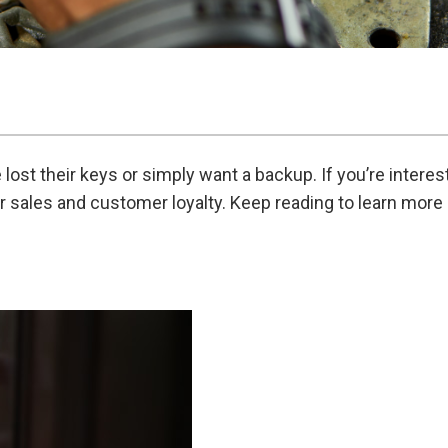
st their keys or simply want a backup. If you’re interes
your sales and customer loyalty. Keep reading to learn mor