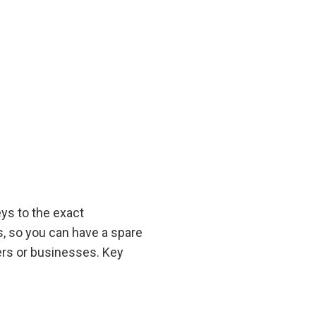
ys to the exact
ys, so you can have a spare
ers or businesses. Key