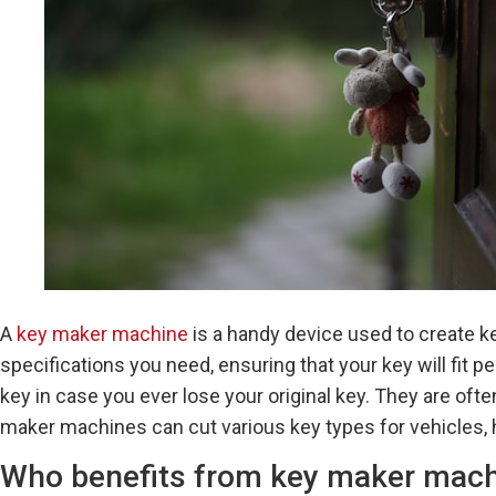
A
key maker machine
is a handy device used to create k
specifications you need, ensuring that your key will fit 
key in case you ever lose your original key. They are o
maker machines can cut various key types for vehicles, 
Who benefits from key maker mac