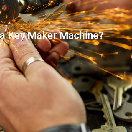
 a Key Maker Machine?