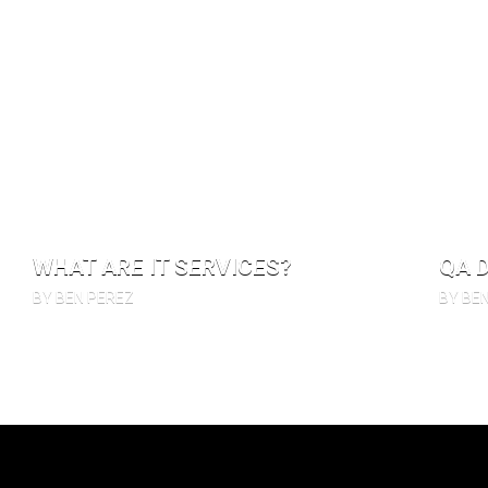
WHAT ARE IT SERVICES?
QA 
BY BEN PEREZ
BY BE