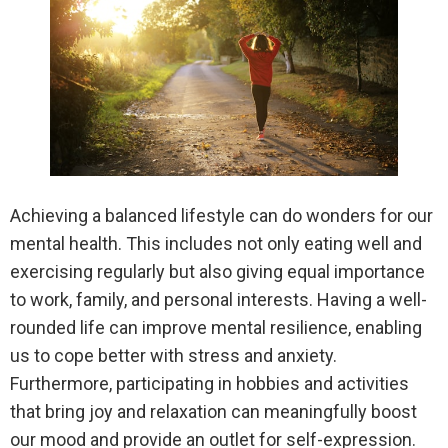
Achieving a balanced lifestyle can do wonders for our
mental health. This includes not only eating well and
exercising regularly but also giving equal importance
to work, family, and personal interests. Having a well-
rounded life can improve mental resilience, enabling
us to cope better with stress and anxiety.
Furthermore, participating in hobbies and activities
that bring joy and relaxation can meaningfully boost
our mood and provide an outlet for self-expression.