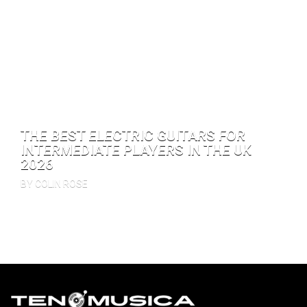
THE BEST ELECTRIC GUITARS FOR
INTERMEDIATE PLAYERS IN THE UK
2026
BY COLIN ROSE