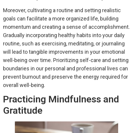
Moreover, cultivating a routine and setting realistic
goals can facilitate a more organized life, building
momentum and creating a sense of accomplishment.
Gradually incorporating healthy habits into your daily
routine, such as exercising, meditating, or journaling
will lead to tangible improvements in your emotional
well-being over time. Prioritizing self-care and setting
boundaries in our personal and professional lives can
prevent burnout and preserve the energy required for
overall well-being.
Practicing Mindfulness and
Gratitude