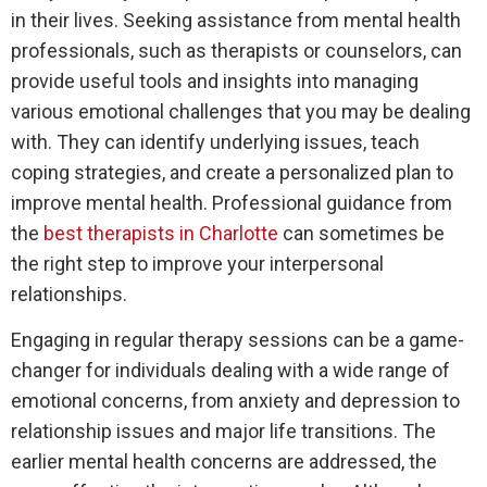
in their lives. Seeking assistance from mental health
professionals, such as therapists or counselors, can
provide useful tools and insights into managing
various emotional challenges that you may be dealing
with. They can identify underlying issues, teach
coping strategies, and create a personalized plan to
improve mental health. Professional guidance from
the
best therapists in Charlotte
can sometimes be
the right step to improve your interpersonal
relationships.
Engaging in regular therapy sessions can be a game-
changer for individuals dealing with a wide range of
emotional concerns, from anxiety and depression to
relationship issues and major life transitions. The
earlier mental health concerns are addressed, the