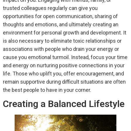
trusted colleagues regularly can give you
opportunities for open communication, sharing of
thoughts and emotions, and ultimately creating an
environment for personal growth and development. It
is also necessary to eliminate toxic relationships or
associations with people who drain your energy or
cause you emotional turmoil. Instead, focus your time
and energy on nurturing positive connections in your
life. Those who uplift you, offer encouragement, and
remain supportive during difficult situations are often
the best people to have in your corner.
Creating a Balanced Lifestyle