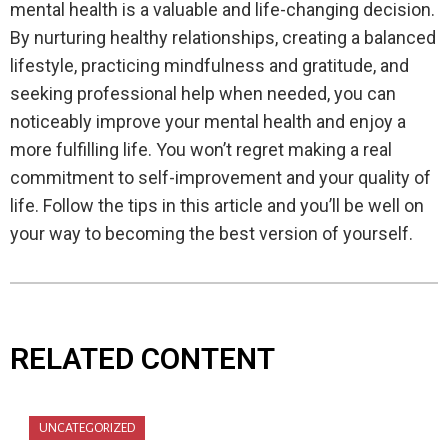
mental health is a valuable and life-changing decision.
By nurturing healthy relationships, creating a balanced
lifestyle, practicing mindfulness and gratitude, and
seeking professional help when needed, you can
noticeably improve your mental health and enjoy a
more fulfilling life. You won’t regret making a real
commitment to self-improvement and your quality of
life. Follow the tips in this article and you’ll be well on
your way to becoming the best version of yourself.
RELATED CONTENT
UNCATEGORIZED