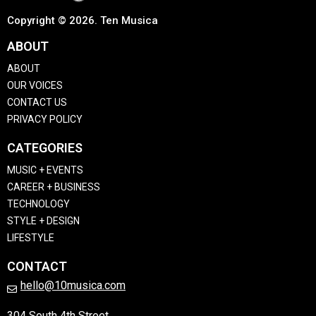
Copyright © 2026. Ten Musica
ABOUT
ABOUT
OUR VOICES
CONTACT US
PRIVACY POLICY
CATEGORIES
MUSIC + EVENTS
CAREER + BUSINESS
TECHNOLOGY
STYLE + DESIGN
LIFESTYLE
CONTACT
hello@10musica.com
304 South 4th Street