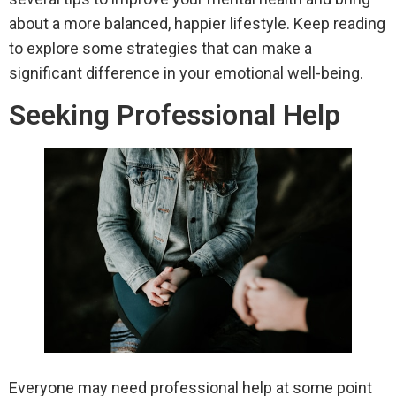
about a more balanced, happier lifestyle. Keep reading
to explore some strategies that can make a
significant difference in your emotional well-being.
Seeking Professional Help
Everyone may need professional help at some point