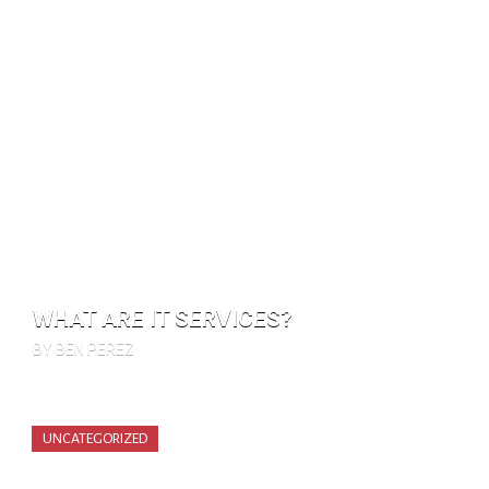
WHAT ARE IT SERVICES?
BY BEN PEREZ
UNCATEGORIZED