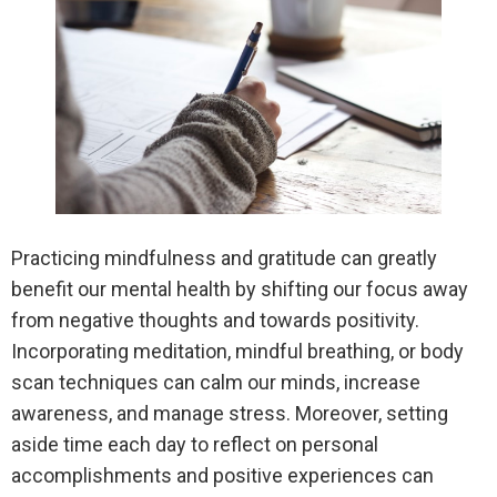
Practicing mindfulness and gratitude can greatly
benefit our mental health by shifting our focus away
from negative thoughts and towards positivity.
Incorporating meditation, mindful breathing, or body
scan techniques can calm our minds, increase
awareness, and manage stress. Moreover, setting
aside time each day to reflect on personal
accomplishments and positive experiences can