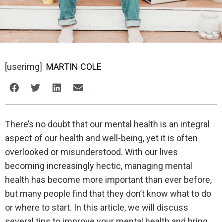
[userimg]
MARTIN COLE
There’s no doubt that our mental health is an integral
aspect of our health and well-being, yet it is often
overlooked or misunderstood. With our lives
becoming increasingly hectic, managing mental
health has become more important than ever before,
but many people find that they don’t know what to do
or where to start. In this article, we will discuss
several tips to improve your mental health and bring