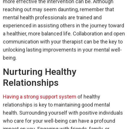
more effective the intervention can be. Although
reaching out may seem daunting, remember that
mental health professionals are trained and
experienced in assisting others in the journey toward
a healthier, more balanced life. Collaboration and open
communication with your therapist can be the key to
unlocking lasting improvements in your mental well-
being.
Nurturing Healthy
Relationships
Having a strong support system
of healthy
relationships is key to maintaining good mental
health. Surrounding yourself with positive individuals
who care for your well-being can have a profound
impact on you. Engaging with friends, family, or