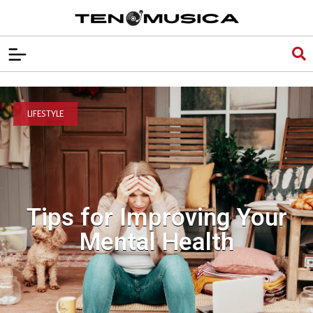
LIFESTYLE
Tips for Improving Your
Mental Health