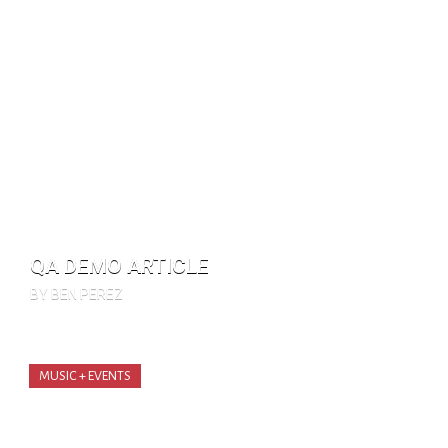
QA DEMO ARTICLE
BY BEN PEREZ
MUSIC + EVENTS