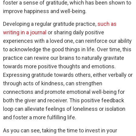
foster a sense of gratitude, which has been shown to
improve happiness and well-being.
Developing a regular gratitude practice,
such as
writing in a journal
or sharing daily positive
experiences with a loved one, can reinforce our ability
to acknowledge the good things in life. Over time, this
practice can rewire our brains to naturally gravitate
towards more positive thoughts and emotions.
Expressing gratitude towards others, either verbally or
through acts of kindness, can strengthen
connections and promote emotional well-being for
both the giver and receiver. This positive feedback
loop can alleviate feelings of loneliness or isolation
and foster a more fulfilling life.
As you can see, taking the time to invest in your