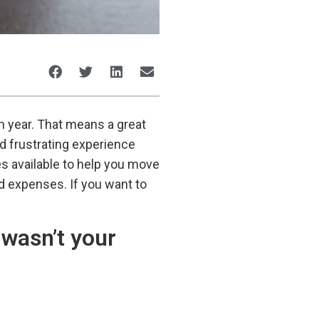
h year. That means a great
d frustrating experience
es available to help you move
ed expenses. If you want to
 wasn’t your