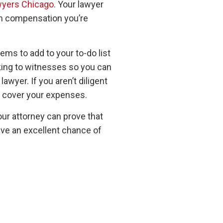
wyers Chicago
. Your lawyer
mum compensation you’re
ems to add to your to-do list
lking to witnesses so you can
awyer. If you aren’t diligent
to cover your expenses.
our attorney can prove that
have an excellent chance of