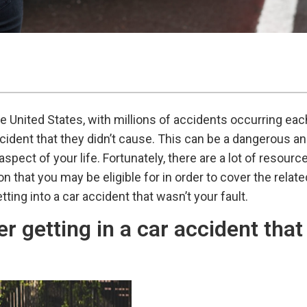
 United States, with millions of accidents occurring eac
ident that they didn’t cause. This can be a dangerous an
pect of your life. Fortunately, there are a lot of resourc
 that you may be eligible for in order to cover the relat
tting into a car accident that wasn’t your fault.
r getting in a car accident that