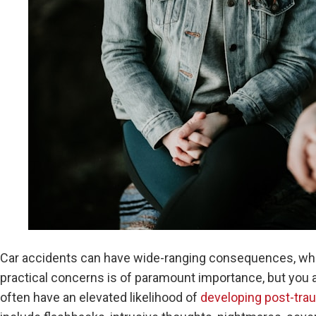
Car accidents can have wide-ranging consequences, whic
practical concerns is of paramount importance, but you a
often have an elevated likelihood of
developing post-trau