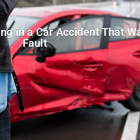
ing in a Car Accident That W
Fault