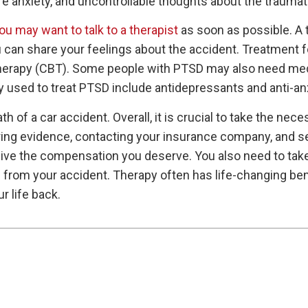
re anxiety, and uncontrollable thoughts about the traumat
ou may want to talk to a therapist
as soon as possible. A 
can share your feelings about the accident. Treatment f
 therapy (CBT). Some people with PTSD may also need med
used to treat PTSD include antidepressants and anti-an
th of a car accident. Overall, it is crucial to take the nece
ering evidence, contacting your insurance company, and s
eive the compensation you deserve. You also need to take
from your accident. Therapy often has life-changing benef
r life back.