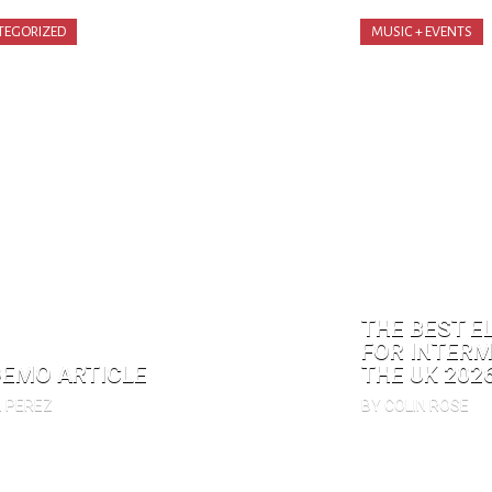
TEGORIZED
MUSIC + EVENTS
THE BEST E
FOR INTERM
DEMO ARTICLE
THE UK 202
N PEREZ
BY COLIN ROSE