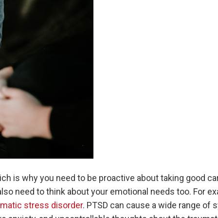
h is why you need to be proactive about taking good car
lso need to think about your emotional needs too. For ex
matic stress disorder
. PTSD can cause a wide range of