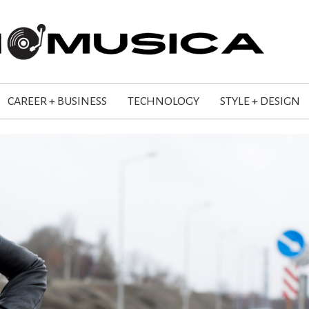
CAREER + BUSINESS
TECHNOLOGY
STYLE + DESIGN