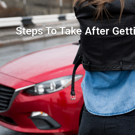
Steps To Take After Gett