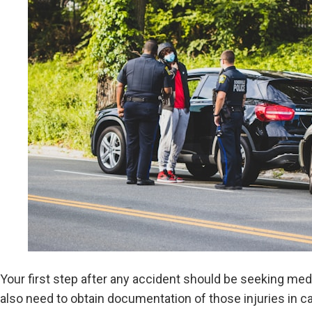
Your first step after any accident should be seeking medi
also need to obtain documentation of those injuries in c