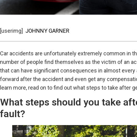
[userimg]
JOHNNY GARNER
Car accidents are unfortunately extremely common in the
number of people find themselves as the victim of an acc
that can have significant consequences in almost every as
forward after the accident and even get any compensation
learn more, read on to find out what steps to take after ge
What steps should you take afte
fault?