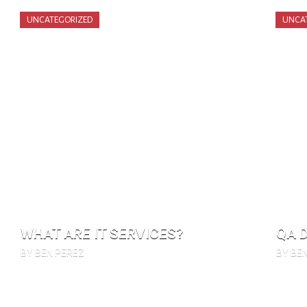
UNCATEGORIZED
UNCA
WHAT ARE IT SERVICES?
QA 
BY BEN PEREZ
BY BE