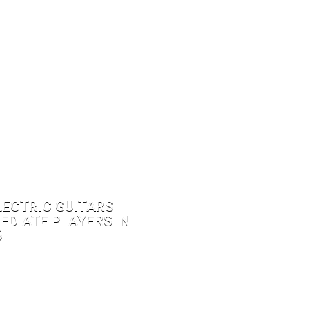
LECTRIC GUITARS
EDIATE PLAYERS IN
6