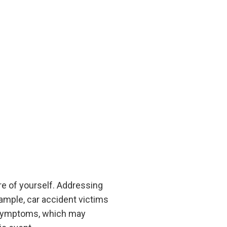
e of yourself. Addressing
ample, car accident victims
 symptoms, which may