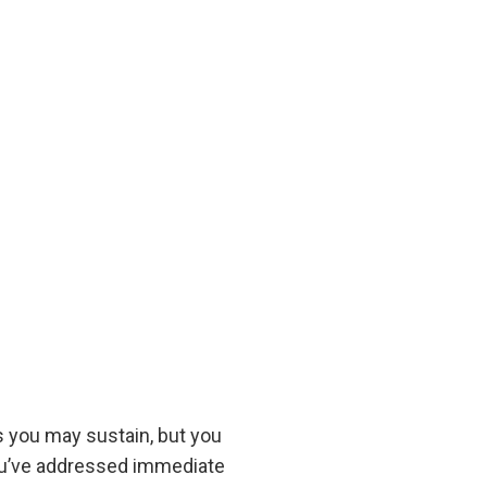
s you may sustain, but you
 you’ve addressed immediate