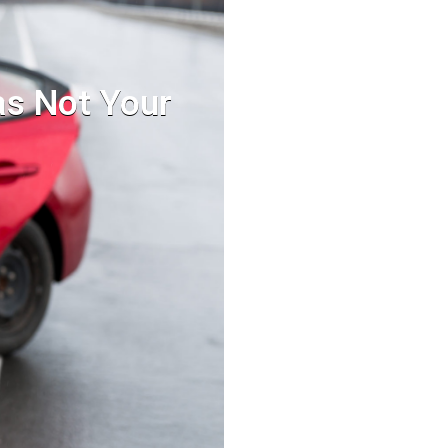
as Not Your