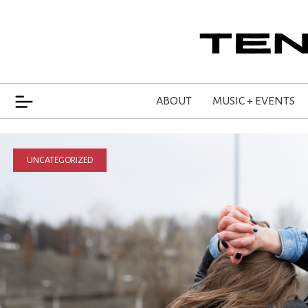
ABOUT
MUSIC + EVENTS
UNCATEGORIZED