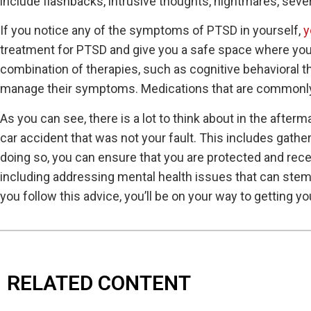
include flashbacks, intrusive thoughts, nightmares, seve
If you notice any of the symptoms of PTSD in yourself,
y
treatment for PTSD and give you a safe space where you 
combination of therapies, such as cognitive behavioral
manage their symptoms. Medications that are commonly 
As you can see, there is a lot to think about in the afterma
car accident that was not your fault. This includes gath
doing so, you can ensure that you are protected and rec
including addressing mental health issues that can stem 
you follow this advice, you’ll be on your way to getting you
RELATED CONTENT