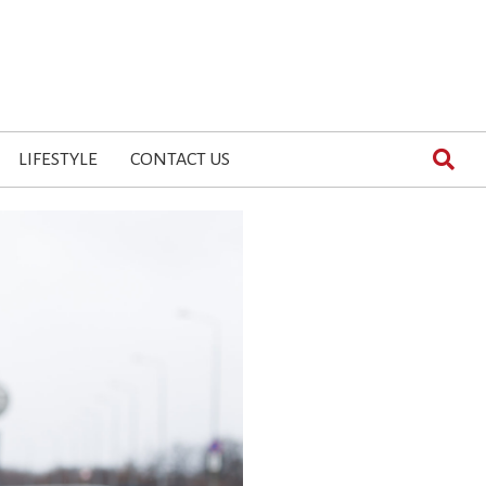
LIFESTYLE
CONTACT US