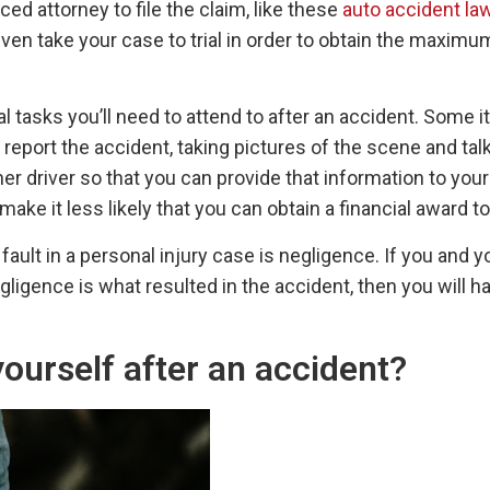
ed attorney to file the claim, like these
auto accident la
even take your case to trial in order to obtain the maxi
 tasks you’ll need to attend to after an accident. Some it
 report the accident, taking pictures of the scene and ta
 driver so that you can provide that information to your l
ake it less likely that you can obtain a financial award 
ult in a personal injury case is negligence. If you and y
gligence is what resulted in the accident, then you will 
ourself after an accident?