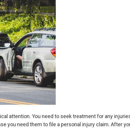
cal attention. You need to seek treatment for any injurie
ase you need them to file a personal injury claim. After