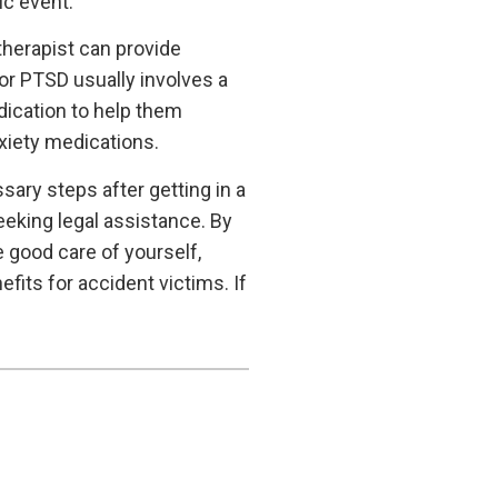
ic event.
therapist can provide
or PTSD usually involves a
ication to help them
xiety medications.
ssary steps after getting in a
eeking legal assistance. By
 good care of yourself,
its for accident victims. If