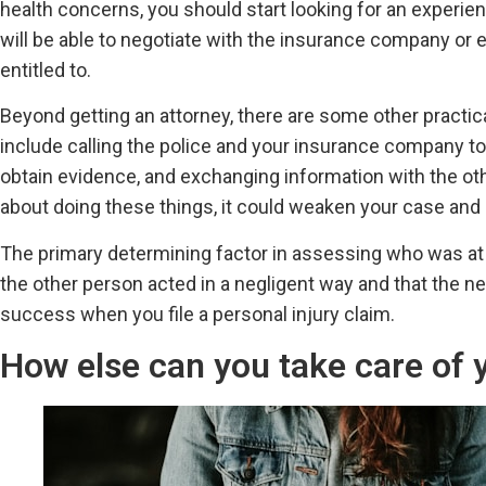
health concerns, you should start looking for an experienc
will be able to negotiate with the insurance company or 
entitled to.
Beyond getting an attorney, there are some other practical
include calling the police and your insurance company to
obtain evidence, and exchanging information with the other
about doing these things, it could weaken your case and m
The primary determining factor in assessing who was at fa
the other person acted in a negligent way and that the ne
success when you file a personal injury claim.
How else can you take care of y