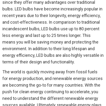
since they offer many advantages over traditional
bulbs. LED bulbs have become increasingly popular in
recent years due to their longevity, energy efficiency,
and cost-effectiveness. In comparison to traditional
incandescent bulbs, LED bulbs use up to 80 percent
less energy and last up to 25 times longer. This
means you will be saving money and protecting the
environment. In addition to their long lifespan and
energy efficiency, LED bulbs are also highly versatile in
terms of their design and functionality.
The world is quickly moving away from fossil fuels
for energy production, and renewable energy sources
are becoming the go-to for many countries. With the
push for clean energy continuing to accelerate, you
need to understand the different renewable energy
sources available. Ultimately, renewable energy plays