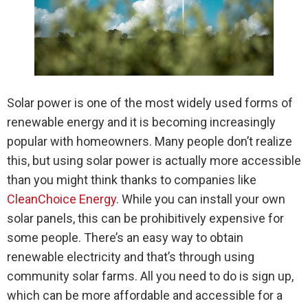
Solar power is one of the most widely used forms of
renewable energy and it is becoming increasingly
popular with homeowners. Many people don’t realize
this, but using solar power is actually more accessible
than you might think thanks to companies like
CleanChoice Energy
. While you can install your own
solar panels, this can be prohibitively expensive for
some people. There’s an easy way to obtain
renewable electricity and that’s through using
community solar farms. All you need to do is sign up,
which can be more affordable and accessible for a