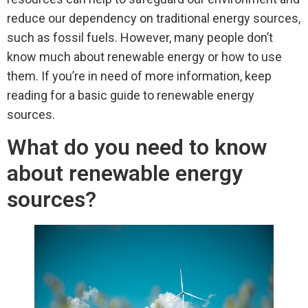
reduce our dependency on traditional energy sources,
such as fossil fuels. However, many people don’t
know much about renewable energy or how to use
them. If you’re in need of more information, keep
reading for a basic guide to renewable energy
sources.
What do you need to know
about renewable energy
sources?