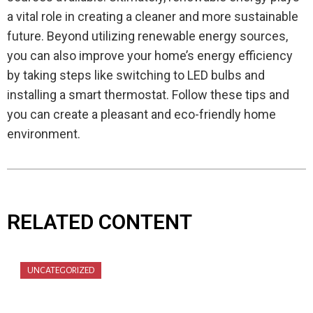
a vital role in creating a cleaner and more sustainable
future. Beyond utilizing renewable energy sources,
you can also improve your home’s energy efficiency
by taking steps like switching to LED bulbs and
installing a smart thermostat. Follow these tips and
you can create a pleasant and eco-friendly home
environment.
RELATED CONTENT
UNCATEGORIZED