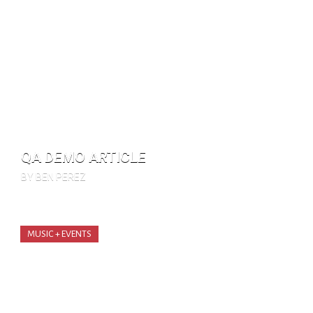
QA DEMO ARTICLE
BY BEN PEREZ
MUSIC + EVENTS