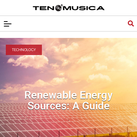
TECHNOLOGY
Renewable Energy
Sources: A Guide