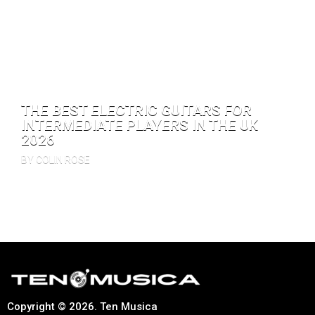
THE BEST ELECTRIC GUITARS FOR
INTERMEDIATE PLAYERS IN THE UK
2026
BY COLIN ROSE
Copyright © 2026. Ten Musica