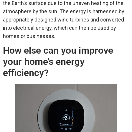
the Earth’s surface due to the uneven heating of the
atmosphere by the sun. The energy is harnessed by
appropriately designed wind turbines and converted
into electrical energy, which can then be used by
homes or businesses.
How else can you improve
your home’s energy
efficiency?