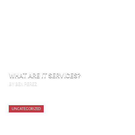
WHAT ARE IT SERVICES?
BY BEN PEREZ
UNCATEGORIZED