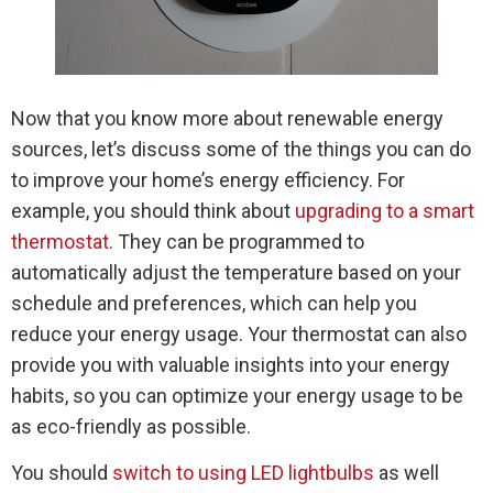
Now that you know more about renewable energy
sources, let’s discuss some of the things you can do
to improve your home’s energy efficiency. For
example, you should think about
upgrading to a smart
thermostat
. They can be programmed to
automatically adjust the temperature based on your
schedule and preferences, which can help you
reduce your energy usage. Your thermostat can also
provide you with valuable insights into your energy
habits, so you can optimize your energy usage to be
as eco-friendly as possible.
You should
switch to using LED lightbulbs
as well