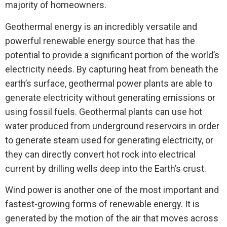
majority of homeowners.
Geothermal energy is an incredibly versatile and
powerful renewable energy source that has the
potential to provide a significant portion of the world’s
electricity needs. By capturing heat from beneath the
earth’s surface, geothermal power plants are able to
generate electricity without generating emissions or
using fossil fuels. Geothermal plants can use hot
water produced from underground reservoirs in order
to generate steam used for generating electricity, or
they can directly convert hot rock into electrical
current by drilling wells deep into the Earth’s crust.
Wind power is another one of the most important and
fastest-growing forms of renewable energy. It is
generated by the motion of the air that moves across