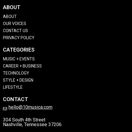
ABOUT
ABOUT
OUR VOICES
CONTACT US
PRIVACY POLICY
CATEGORIES
MUSIC + EVENTS
CAREER + BUSINESS
TECHNOLOGY
STYLE + DESIGN
LIFESTYLE
CONTACT
hello@10musica.com
304 South 4th Street
Nashville, Tennessee 37206