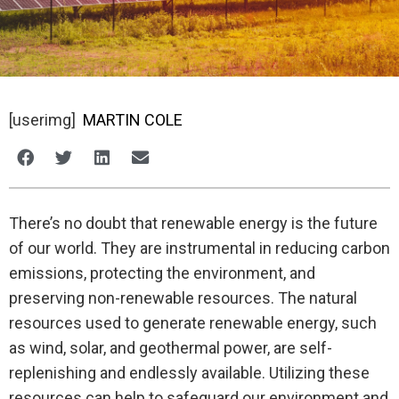
[userimg]
MARTIN COLE
There’s no doubt that renewable energy is the future
of our world. They are instrumental in reducing carbon
emissions, protecting the environment, and
preserving non-renewable resources. The natural
resources used to generate renewable energy, such
as wind, solar, and geothermal power, are self-
replenishing and endlessly available. Utilizing these
resources can help to safeguard our environment and