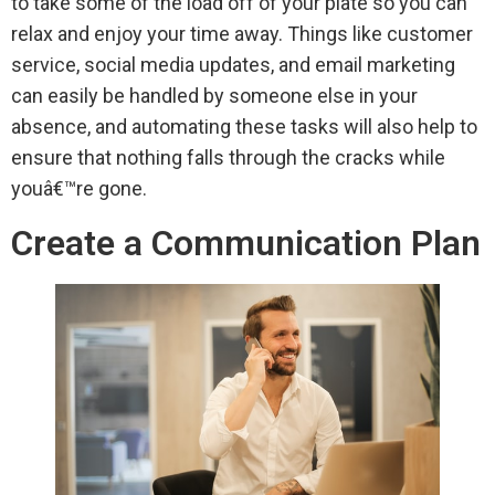
to take some of the load off of your plate so you can
relax and enjoy your time away. Things like customer
service, social media updates, and email marketing
can easily be handled by someone else in your
absence, and automating these tasks will also help to
ensure that nothing falls through the cracks while
youâ€™re gone.
Create a Communication Plan