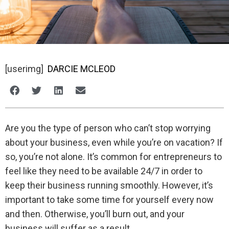
[userimg]
DARCIE MCLEOD
Are you the type of person who can’t stop worrying
about your business, even while you’re on vacation? If
so, you’re not alone. It’s common for entrepreneurs to
feel like they need to be available 24/7 in order to
keep their business running smoothly. However, it’s
important to take some time for yourself every now
and then. Otherwise, you’ll burn out, and your
business will suffer as a result.