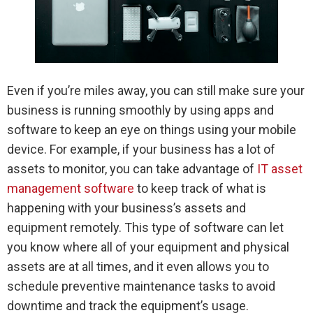
Even if you’re miles away, you can still make sure your
business is running smoothly by using apps and
software to keep an eye on things using your mobile
device. For example, if your business has a lot of
assets to monitor, you can take advantage of
IT asset
management software
to keep track of what is
happening with your business’s assets and
equipment remotely. This type of software can let
you know where all of your equipment and physical
assets are at all times, and it even allows you to
schedule preventive maintenance tasks to avoid
downtime and track the equipment’s usage.