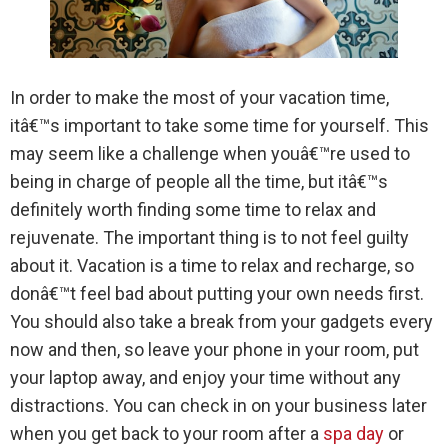
In order to make the most of your vacation time,
itâ€™s important to take some time for yourself. This
may seem like a challenge when youâ€™re used to
being in charge of people all the time, but itâ€™s
definitely worth finding some time to relax and
rejuvenate. The important thing is to not feel guilty
about it. Vacation is a time to relax and recharge, so
donâ€™t feel bad about putting your own needs first.
You should also take a break from your gadgets every
now and then, so leave your phone in your room, put
your laptop away, and enjoy your time without any
distractions. You can check in on your business later
when you get back to your room after a
spa day
or