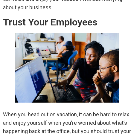
about your business.
Trust Your Employees
When you head out on vacation, it can be hard to relax
and enjoy yourself when you’re worried about what’s
happening back at the office, but you should trust your