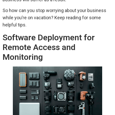
So how can you stop worrying about your business
while you’re on vacation? Keep reading for some
helpful tips.
Software Deployment for
Remote Access and
Monitoring