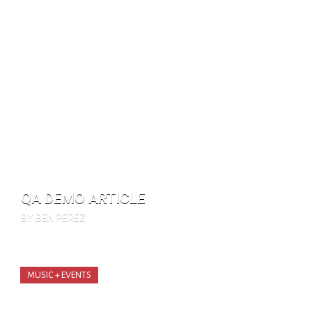
QA DEMO ARTICLE
BY BEN PEREZ
MUSIC + EVENTS