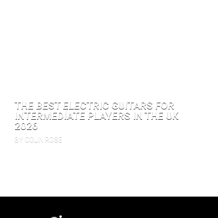
THE BEST ELECTRIC GUITARS FOR
INTERMEDIATE PLAYERS IN THE UK
2026
BY COLIN ROSE