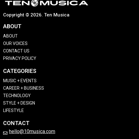
Copyright © 2026. Ten Musica
ABOUT
ABOUT
OUR VOICES
CONTACT US
PRIVACY POLICY
CATEGORIES
MUSIC + EVENTS
CAREER + BUSINESS
TECHNOLOGY
STYLE + DESIGN
LIFESTYLE
CONTACT
hello@10musica.com