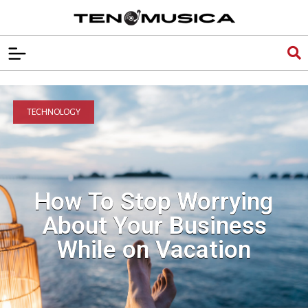
TECHNOLOGY
How To Stop Worrying
About Your Business
While on Vacation