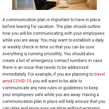
A communication plan is important to have in place
before leaving for vacation. The plan should outline
how you will be communicating with your employees
while you are away. You may want to establish a daily
or weekly check-in time so that you can be sure
everything is running smoothly. You should also
create a list of emergency contact numbers in case
there is an issue that needs to be addressed
immediately. For example, if you are planning to
travel
amid COVID 19
, you will want to be able to
communicate any new rules or guidelines to keep
your employees safe while you are away. Having a
communication plan in place will help ensure that you
can relax and enjoy your vacation without worrying