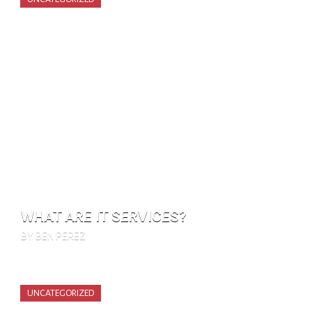
WHAT ARE IT SERVICES?
BY BEN PEREZ
UNCATEGORIZED