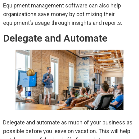
Equipment management software can also help
organizations save money by optimizing their
equipment’s usage through insights and reports.
Delegate and Automate
Delegate and automate as much of your business as
possible before you leave on vacation. This will help