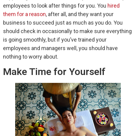
employees to look after things for you. You
hired
them for a reason
, after all, and they want your
business to succeed just as much as you do. You
should check in occasionally to make sure everything
is going smoothly, but if you’ve trained your
employees and managers well, you should have
nothing to worry about.
Make Time for Yourself