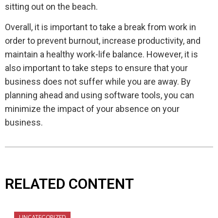
sitting out on the beach.
Overall, it is important to take a break from work in
order to prevent burnout, increase productivity, and
maintain a healthy work-life balance. However, it is
also important to take steps to ensure that your
business does not suffer while you are away. By
planning ahead and using software tools, you can
minimize the impact of your absence on your
business.
RELATED CONTENT
UNCATEGORIZED